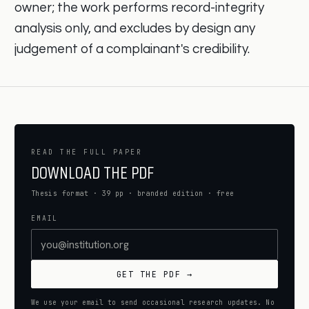
owner; the work performs record-integrity
analysis only, and excludes by design any
judgement of a complainant's credibility.
READ THE FULL PAPER
DOWNLOAD THE PDF
Thesis format · 39 pp · branded edition · free
EMAIL
GET THE PDF →
We use your email to send occasional research updates. No