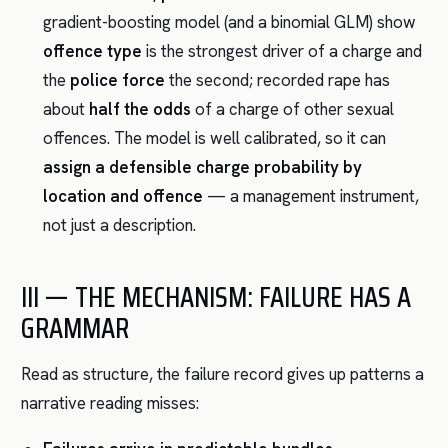
gradient-boosting model (and a binomial GLM) show
offence type
is the strongest driver of a charge and
the
police force
the second; recorded rape has
about
half the odds
of a charge of other sexual
offences. The model is well calibrated, so it can
assign a defensible charge probability by
location and offence
— a management instrument,
not just a description.
III — THE MECHANISM: FAILURE HAS A
GRAMMAR
Read as structure, the failure record gives up patterns a
narrative reading misses: