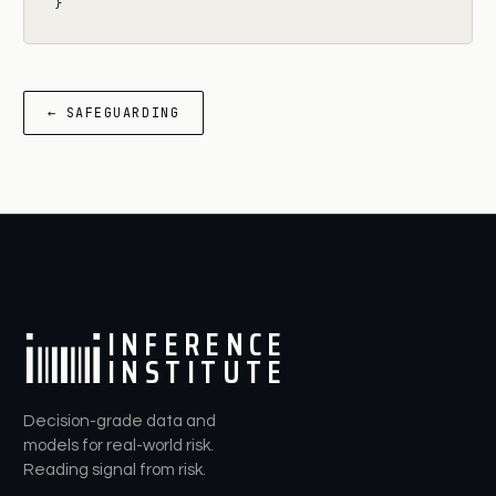
}
← SAFEGUARDING
I
N
F
E
R
E
N
C
E
I
N
S
T
I
T
U
T
E
Decision-grade data and
models for real-world risk.
Reading signal from risk.