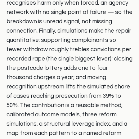
recognises harm only when forced, an agency
network with no single point of failure — so the
breakdown is unread signal, not missing
connection. Finally, simulations make the repair
quantitative: supporting complainants so
fewer withdraw roughly trebles convictions per
recorded rape (the single biggest lever); closing
the postcode lottery adds one to four
thousand charges a year; and moving
recognition upstream lifts the simulated share
of cases reaching prosecution from 39% to
50%. The contribution is a reusable method,
calibrated outcome models, three reform
simulations, a structural leverage index, and a
map from each pattern to a named reform