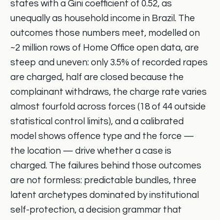
states with a Gini coefficient of 0.52, as
unequally as household income in Brazil. The
outcomes those numbers meet, modelled on
~2 million rows of Home Office open data, are
steep and uneven: only 3.5% of recorded rapes
are charged, half are closed because the
complainant withdraws, the charge rate varies
almost fourfold across forces (18 of 44 outside
statistical control limits), and a calibrated
model shows offence type and the force —
the location — drive whether a case is
charged. The failures behind those outcomes
are not formless: predictable bundles, three
latent archetypes dominated by institutional
self-protection, a decision grammar that