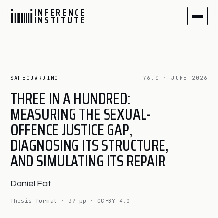
I
N
F
E
R
E
N
C
E
I
N
S
T
I
T
U
T
E
SAFEGUARDING
V6.0 · JUNE 2026
THREE IN A HUNDRED:
MEASURING THE SEXUAL-
OFFENCE JUSTICE GAP,
DIAGNOSING ITS STRUCTURE,
AND SIMULATING ITS REPAIR
Daniel Fat
Thesis format · 39 pp · CC-BY 4.0