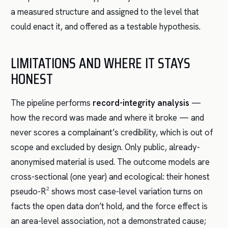
a measured structure and assigned to the level that
could enact it, and offered as a testable hypothesis.
LIMITATIONS AND WHERE IT STAYS
HONEST
The pipeline performs
record-integrity analysis
—
how the record was made and where it broke — and
never scores a complainant’s credibility, which is out of
scope and excluded by design. Only public, already-
anonymised material is used. The outcome models are
cross-sectional (one year) and ecological: their honest
pseudo-R² shows most case-level variation turns on
facts the open data don’t hold, and the force effect is
an area-level association, not a demonstrated cause;