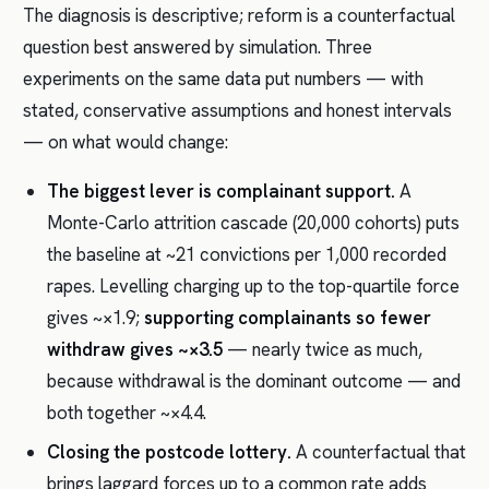
The diagnosis is descriptive; reform is a counterfactual
question best answered by simulation. Three
experiments on the same data put numbers — with
stated, conservative assumptions and honest intervals
— on what would change:
The biggest lever is complainant support.
A
Monte-Carlo attrition cascade (20,000 cohorts) puts
the baseline at ~21 convictions per 1,000 recorded
rapes. Levelling charging up to the top-quartile force
gives ~×1.9;
supporting complainants so fewer
withdraw gives ~×3.5
— nearly twice as much,
because withdrawal is the dominant outcome — and
both together ~×4.4.
Closing the postcode lottery.
A counterfactual that
brings laggard forces up to a common rate adds