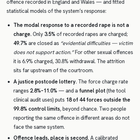
offence recorded in England and Wales — and fitted
statistical models of the system’s response:
The modal response to a recorded rape is not a
charge.
Only
3.5%
of recorded rapes are charged;
49.7%
are closed as
“evidential difficulties — victim
does not support action.”
For other sexual offences
it is 6.9% charged, 30.8% withdrawal. The attrition
sits far upstream of the courtroom.
A justice postcode lottery.
The force charge rate
ranges
2.8%–11.0%
— and a
funnel plot
(the tool
clinical audit uses) puts
18 of 44 forces outside the
99.8% control limits
, beyond chance. Two people
reporting the same offence in different areas do not
face the same system.
Offence leads, place is second.
A calibrated