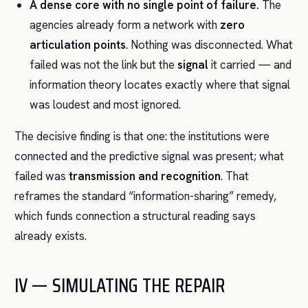
A dense core with no single point of failure.
The
agencies already form a network with
zero
articulation points
. Nothing was disconnected. What
failed was not the link but the
signal
it carried — and
information theory locates exactly where that signal
was loudest and most ignored.
The decisive finding is that one: the institutions were
connected and the predictive signal was present; what
failed was
transmission and recognition
. That
reframes the standard “information-sharing” remedy,
which funds connection a structural reading says
already exists.
IV — SIMULATING THE REPAIR