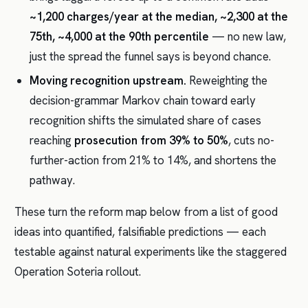
~1,200 charges/year at the median, ~2,300 at the
75th, ~4,000 at the 90th percentile
— no new law,
just the spread the funnel says is beyond chance.
Moving recognition upstream.
Reweighting the
decision-grammar Markov chain toward early
recognition shifts the simulated share of cases
reaching
prosecution from 39% to 50%
, cuts no-
further-action from 21% to 14%, and shortens the
pathway.
These turn the reform map below from a list of good
ideas into quantified, falsifiable predictions — each
testable against natural experiments like the staggered
Operation Soteria rollout.