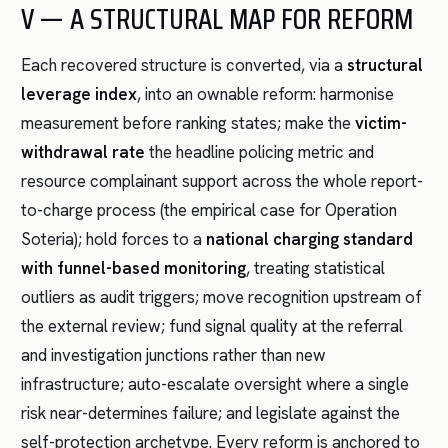
V — A STRUCTURAL MAP FOR REFORM
Each recovered structure is converted, via a
structural
leverage index
, into an ownable reform: harmonise
measurement before ranking states; make the
victim-
withdrawal rate
the headline policing metric and
resource complainant support across the whole report-
to-charge process (the empirical case for Operation
Soteria); hold forces to a
national charging standard
with funnel-based monitoring
, treating statistical
outliers as audit triggers; move recognition upstream of
the external review; fund signal quality at the referral
and investigation junctions rather than new
infrastructure; auto-escalate oversight where a single
risk near-determines failure; and legislate against the
self-protection archetype. Every reform is anchored to