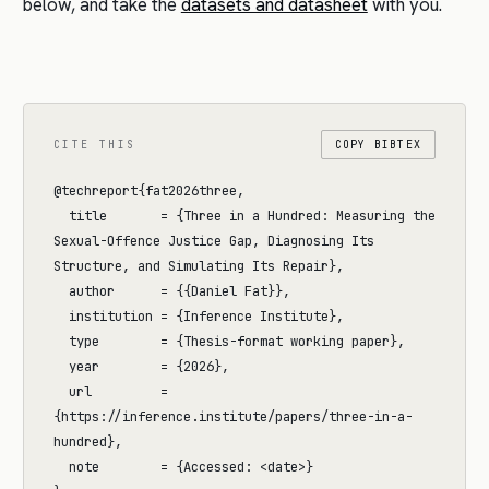
below, and take the
datasets and datasheet
with you.
CITE THIS
COPY BIBTEX
@techreport{fat2026three,

  title       = {Three in a Hundred: Measuring the 
Sexual-Offence Justice Gap, Diagnosing Its 
Structure, and Simulating Its Repair},

  author      = {{Daniel Fat}},

  institution = {Inference Institute},

  type        = {Thesis-format working paper},

  year        = {2026},

  url         = 
{https://inference.institute/papers/three-in-a-
hundred},

  note        = {Accessed: <date>}
