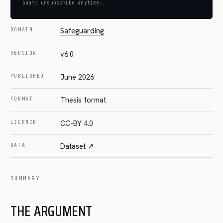
spam; unsubscribe anytime.
Safeguarding
DOMAIN
v6.0
VERSION
June 2026
PUBLISHED
Thesis format
FORMAT
CC-BY 4.0
LICENCE
Dataset ↗
DATA
SUMMARY
THE ARGUMENT