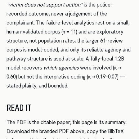
“victim does not support action”
is the police-
recorded outcome, never a judgement of the
complainant. The failure-level analytics rest on a small,
human-validated corpus (n = 11) and are exploratory
structure, not population rates; the larger 61-review
corpus is model-coded, and only its reliable agency and
pathway structure is used at scale. A fully-local 1.2B
model recovers
which agencies
were involved (κ ≈
0.60) but not the interpretive coding (κ ≈ 0.19–0.07) —
stated plainly, and bounded.
READ IT
The PDF is the citable paper; this page is its summary.
Download the branded PDF above, copy the BibTeX