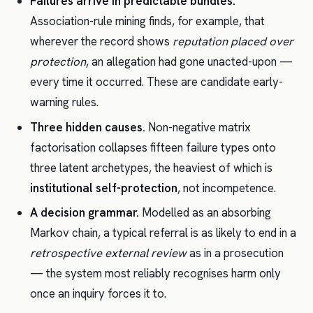
Failures arrive in predictable bundles.
Association-rule mining finds, for example, that
wherever the record shows
reputation placed over
protection
, an allegation had gone unacted-upon —
every time it occurred. These are candidate early-
warning rules.
Three hidden causes.
Non-negative matrix
factorisation collapses fifteen failure types onto
three latent archetypes, the heaviest of which is
institutional self-protection
, not incompetence.
A decision grammar.
Modelled as an absorbing
Markov chain, a typical referral is as likely to end in a
retrospective external review
as in a prosecution
— the system most reliably recognises harm only
once an inquiry forces it to.