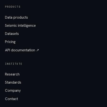
PRODUCTS
Data products
Seismic intelligence
Datasets
Pricing
API documentation ↗
INSTITUTE
Research
Standards
Company
Contact