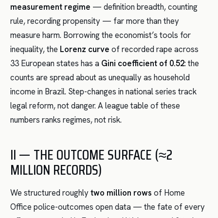
measurement regime
— definition breadth, counting
rule, recording propensity — far more than they
measure harm. Borrowing the economist’s tools for
inequality, the
Lorenz curve
of recorded rape across
33 European states has a
Gini coefficient of 0.52
: the
counts are spread about as unequally as household
income in Brazil. Step-changes in national series track
legal reform, not danger. A league table of these
numbers ranks regimes, not risk.
II — THE OUTCOME SURFACE (≈2
MILLION RECORDS)
We structured roughly
two million rows
of Home
Office police-outcomes open data — the fate of every