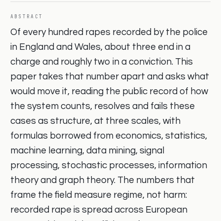
ABSTRACT
Of every hundred rapes recorded by the police
in England and Wales, about three end in a
charge and roughly two in a conviction. This
paper takes that number apart and asks what
would move it, reading the public record of how
the system counts, resolves and fails these
cases as structure, at three scales, with
formulas borrowed from economics, statistics,
machine learning, data mining, signal
processing, stochastic processes, information
theory and graph theory. The numbers that
frame the field measure regime, not harm:
recorded rape is spread across European