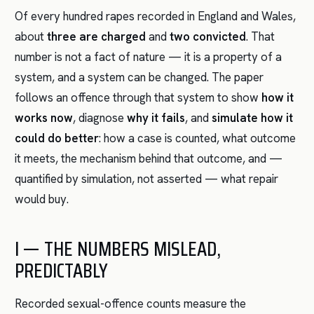
Of every hundred rapes recorded in England and Wales,
about
three are charged
and
two convicted
. That
number is not a fact of nature — it is a property of a
system, and a system can be changed. The paper
follows an offence through that system to show
how it
works now
, diagnose
why it fails
, and
simulate how it
could do better
: how a case is counted, what outcome
it meets, the mechanism behind that outcome, and —
quantified by simulation, not asserted — what repair
would buy.
I — THE NUMBERS MISLEAD,
PREDICTABLY
Recorded sexual-offence counts measure the