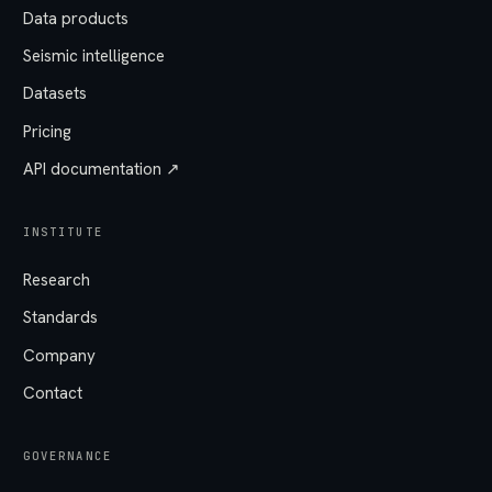
Data products
Seismic intelligence
Datasets
Pricing
API documentation ↗
INSTITUTE
Research
Standards
Company
Contact
GOVERNANCE