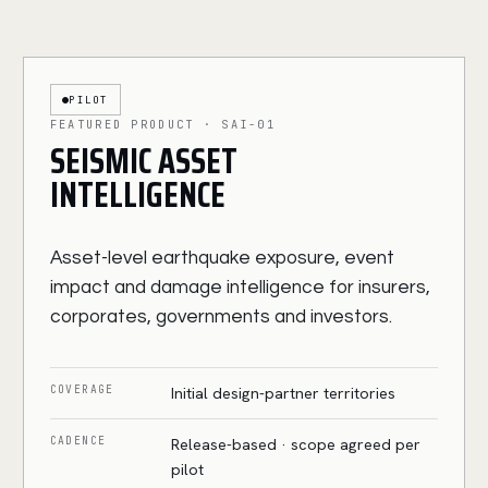
PILOT
FEATURED PRODUCT · SAI-01
SEISMIC ASSET
INTELLIGENCE
Asset-level earthquake exposure, event
impact and damage intelligence for insurers,
corporates, governments and investors.
COVERAGE
Initial design-partner territories
CADENCE
Release-based · scope agreed per
pilot