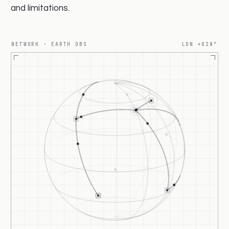
and limitations.
NETWORK · EARTH OBS
LON +030°