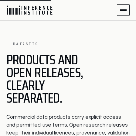
I
N
F
E
R
E
N
C
E
I
N
S
T
I
T
U
T
E
DATASETS
PRODUCTS AND
OPEN RELEASES,
CLEARLY
SEPARATED.
Commercial data products carry explicit access
and permitted-use terms. Open research releases
keep their individual licences, provenance, validation