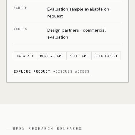
SAMPLE
Evaluation sample available on
request
ACCESS
Design partners · commercial
evaluation
DATA API
RESOLVE API
MODEL API
BULK EXPORT
EXPLORE PRODUCT →
DISCUSS ACCESS
OPEN RESEARCH RELEASES