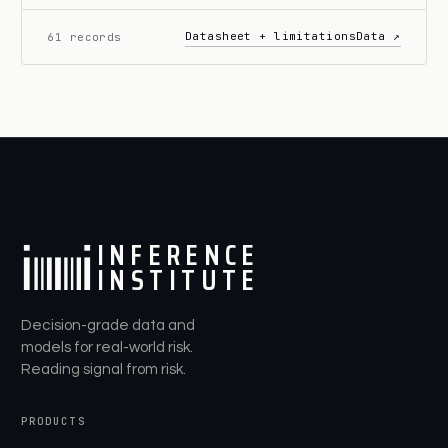
Datasheet + limitations
Data ↗
61 records
I
N
F
E
R
E
N
C
E
I
N
S
T
I
T
U
T
E
Decision-grade data and
models for real-world risk.
Reading signal from risk.
PRODUCTS