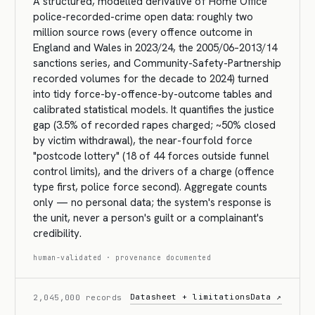
A structured, modelled derivative of Home Office
police-recorded-crime open data: roughly two
million source rows (every offence outcome in
England and Wales in 2023/24, the 2005/06–2013/14
sanctions series, and Community-Safety-Partnership
recorded volumes for the decade to 2024) turned
into tidy force-by-offence-by-outcome tables and
calibrated statistical models. It quantifies the justice
gap (3.5% of recorded rapes charged; ~50% closed
by victim withdrawal), the near-fourfold force
"postcode lottery" (18 of 44 forces outside funnel
control limits), and the drivers of a charge (offence
type first, police force second). Aggregate counts
only — no personal data; the system's response is
the unit, never a person's guilt or a complainant's
credibility.
human-validated · provenance documented
Datasheet + limitations
Data ↗
2,045,000 records