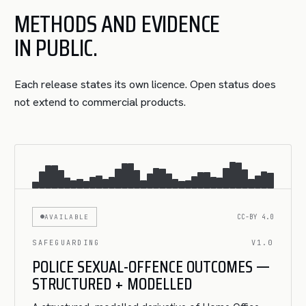
METHODS AND EVIDENCE
IN PUBLIC.
Each release states its own licence. Open status does
not extend to commercial products.
AVAILABLE
CC-BY 4.0
SAFEGUARDING
V1.0
POLICE SEXUAL-OFFENCE OUTCOMES —
STRUCTURED + MODELLED