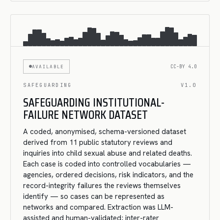
AVAILABLE
CC-BY 4.0
SAFEGUARDING
V1.0
SAFEGUARDING INSTITUTIONAL-
FAILURE NETWORK DATASET
A coded, anonymised, schema-versioned dataset
derived from 11 public statutory reviews and
inquiries into child sexual abuse and related deaths.
Each case is coded into controlled vocabularies —
agencies, ordered decisions, risk indicators, and the
record-integrity failures the reviews themselves
identify — so cases can be represented as
networks and compared. Extraction was LLM-
assisted and human-validated; inter-rater