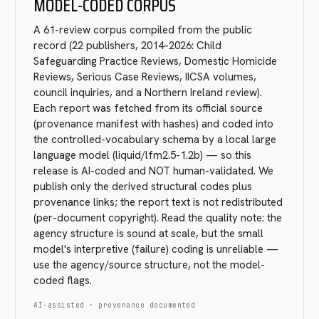
MODEL-CODED CORPUS
A 61-review corpus compiled from the public
record (22 publishers, 2014–2026: Child
Safeguarding Practice Reviews, Domestic Homicide
Reviews, Serious Case Reviews, IICSA volumes,
council inquiries, and a Northern Ireland review).
Each report was fetched from its official source
(provenance manifest with hashes) and coded into
the controlled-vocabulary schema by a local large
language model (liquid/lfm2.5-1.2b) — so this
release is AI-coded and NOT human-validated. We
publish only the derived structural codes plus
provenance links; the report text is not redistributed
(per-document copyright). Read the quality note: the
agency structure is sound at scale, but the small
model's interpretive (failure) coding is unreliable —
use the agency/source structure, not the model-
coded flags.
AI-assisted · provenance documented