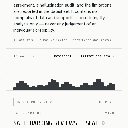
agreement, a hallucination audit, and the limitations
are reported in the datasheet. It contains no
complainant data and supports record-integrity
analysis only — never any judgement of an
individual's credibility.
AI-assisted · human-validated · provenance documented
Datasheet + limitations
Data ↗
11 records
RESEARCH PREVIEW
CC-BY 4.0
SAFEGUARDING
V1.0
SAFEGUARDING REVIEWS — SCALED