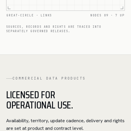
GREAT-CIRCLE · LINKS
NODES 09 · 7 UP
SOURCES, RECORDS AND RIGHTS ARE TRACED INTO
SEPARATELY GOVERNED RELEASES.
COMMERCIAL DATA PRODUCTS
LICENSED FOR
OPERATIONAL USE.
Availability, territory, update cadence, delivery and rights
are set at product and contract level.